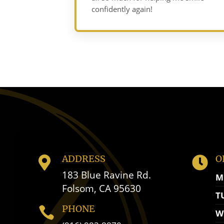
confidently again!
ADDRESS
O


183 Blue Ravine Rd.
M
Folsom, CA 95630
T
PHONE

W