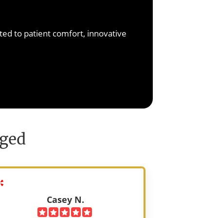
arn More
ted to patient comfort, innovative
nged
Casey N.