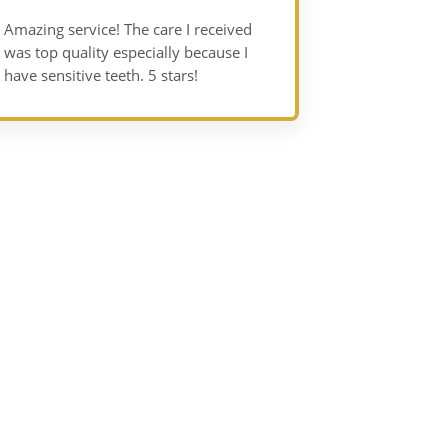
Amazing service! The care I received
was top quality especially because I
have sensitive teeth. 5 stars!