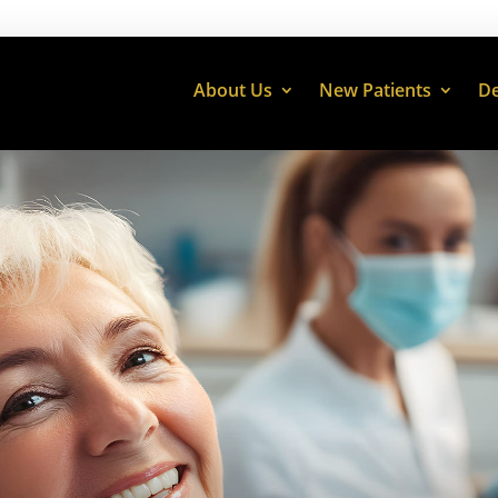
About Us
New Patients
De