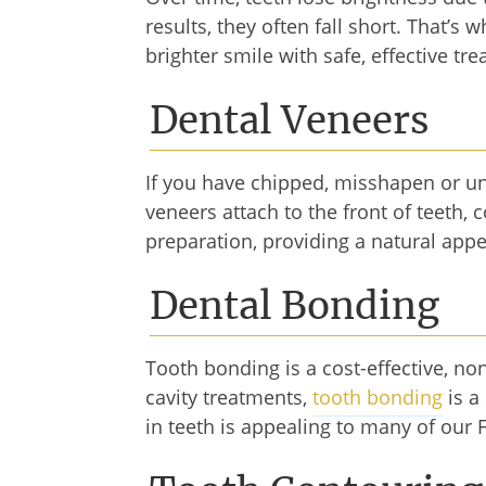
results, they often fall short. That’s 
brighter smile with safe, effective t
Dental Veneers
If you have chipped, misshapen or u
veneers attach to the front of teeth,
preparation, providing a natural appe
Dental Bonding
Tooth bonding is a cost-effective, no
cavity treatments,
tooth bonding
is a
in teeth is appealing to many of our 