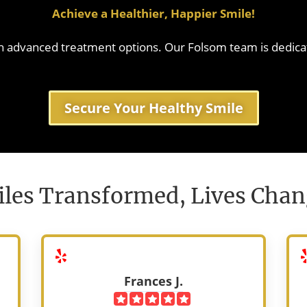
estore enamel, boost
Achieve a Healthier, Happier Smile!
Le
t early cavities.
ore
ith advanced treatment options. Our Folsom team is dedica
ore
Secure Your Healthy Smile
les Transformed, Lives Cha
Frances J.