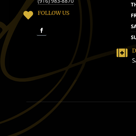
(916) 983-8870
T
FOLLOW US

F
S
S
D

S