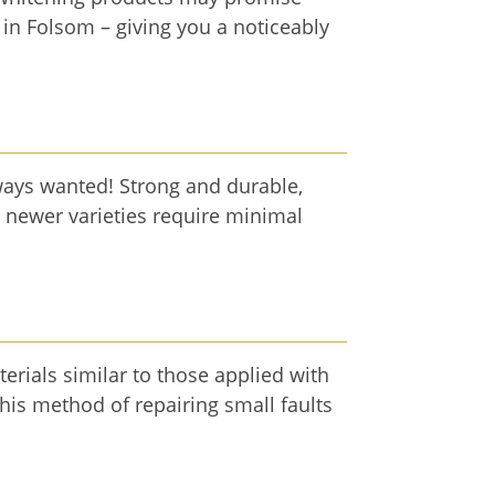
 in Folsom – giving you a noticeably
ways wanted! Strong and durable,
, newer varieties require minimal
terials similar to those applied with
 this method of repairing small faults