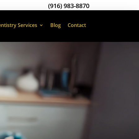
(916) 983-8870
ntistry Services
Blog
Contact