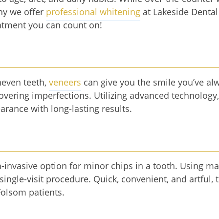
why we offer
professional whitening
at Lakeside Dental
reatment you can count on!
neven teeth,
veneers
can give you the smile you’ve al
 covering imperfections. Utilizing advanced technology
arance with long-lasting results.
n-invasive option for minor chips in a tooth. Using ma
 single-visit procedure. Quick, convenient, and artful,
Folsom patients.