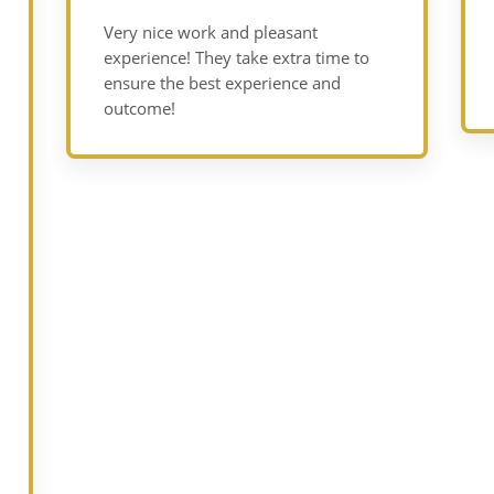
Very nice work and pleasant
experience! They take extra time to
ensure the best experience and
outcome!