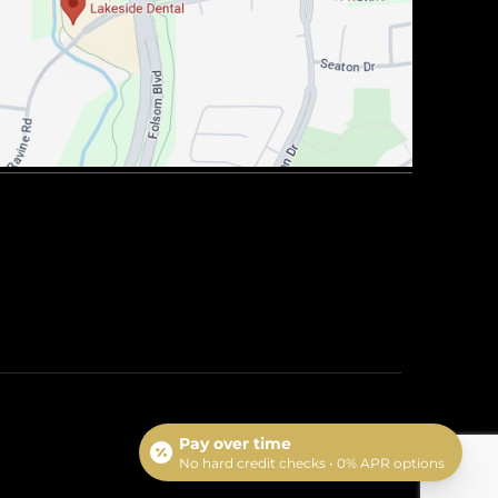
Pay over time
No hard credit checks • 0% APR options