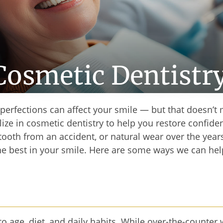
Cosmetic Dentistr
mperfections can affect your smile — but that doesn’t
ize in cosmetic dentistry to help you restore confiden
tooth from an accident, or natural wear over the year
the best in your smile. Here are some ways we can hel
 to age, diet, and daily habits. While over-the-count