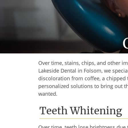
Over time, stains, chips, and other i
Lakeside Dental in Folsom, we special
discoloration from coffee, a chipped 
personalized solutions to bring out 
wanted.
Teeth Whitening
Over time, teeth lose brightness due