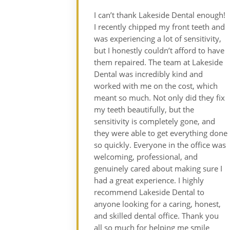
I can’t thank Lakeside Dental enough!
I recently chipped my front teeth and
was experiencing a lot of sensitivity,
but I honestly couldn’t afford to have
them repaired. The team at Lakeside
Dental was incredibly kind and
worked with me on the cost, which
meant so much. Not only did they fix
my teeth beautifully, but the
sensitivity is completely gone, and
they were able to get everything done
so quickly. Everyone in the office was
welcoming, professional, and
genuinely cared about making sure I
had a great experience. I highly
recommend Lakeside Dental to
anyone looking for a caring, honest,
and skilled dental office. Thank you
all so much for helping me smile