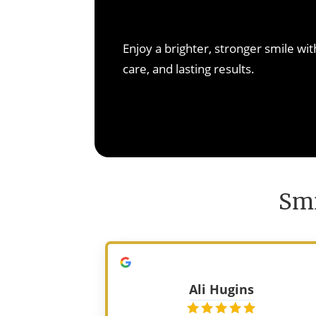
non-invasive solutions. R
confidence, and preven
Learn M
Enjoy a brighter, stronger smile w
Learn M
care, and lasting results.
Smi
Ali Hugins