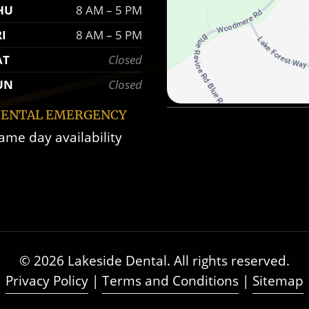
HU
8 AM – 5 PM
RI
8 AM – 5 PM
AT
Closed
UN
Closed
ENTAL EMERGENCY
ame day availability
© 2026 Lakeside Dental. All rights reserved.
Privacy Policy
|
Terms and Conditions
|
Sitemap