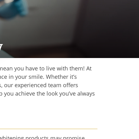
y
 mean you have to live with them! At
ce in your smile. Whether it’s
s, our experienced team offers
p you achieve the look you’ve always
er whitening products may promise