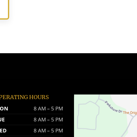
PERATING HOURS
ON
8 AM – 5 PM
UE
8 AM – 5 PM
ED
8 AM – 5 PM