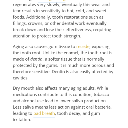
regenerates very slowly, eventually this wear and
tear results in sensitivity to hot, cold, and sweet
foods. Additionally, tooth restorations such as
fillings, crowns, or other dental work eventually
break down and lose their effectiveness, requiring
attention to protect tooth strength.
Aging also causes gum tissue to
recede
, exposing
the tooth root. Unlike the enamel, the tooth root is
made of
dentin
, a softer tissue that is normally
protected by the gums. It is much more porous and
therefore sensitive. Dentin is also easily affected by
cavities.
Dry mouth also affects many aging adults. While
medications contribute to this condition, tobacco
and alcohol use lead to lower saliva production.
Less saliva means less action against oral bacteria,
leading to
bad breath
, tooth decay, and gum
irritation.