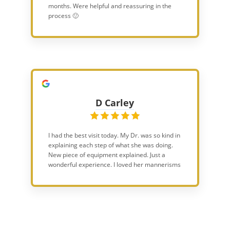
months. Were helpful and reassuring in the
process 🙂
D Carley
I had the best visit today. My Dr. was so kind in
explaining each step of what she was doing.
New piece of equipment explained. Just a
wonderful experience. I loved her mannerisms