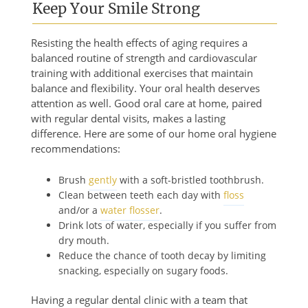
Keep Your Smile Strong
Resisting the health effects of aging requires a
balanced routine of strength and cardiovascular
training with additional exercises that maintain
balance and flexibility. Your oral health deserves
attention as well. Good oral care at home, paired
with regular dental visits, makes a lasting
difference. Here are some of our home oral hygiene
recommendations:
Brush
gently
with a soft-bristled toothbrush.
Clean between teeth each day with
floss
and/or a
water flosser
.
Drink lots of water, especially if you suffer from
dry mouth.
Reduce the chance of tooth decay by limiting
snacking, especially on sugary foods.
Having a regular dental clinic with a team that