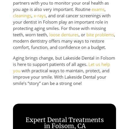
partners with you to monitor your oral health as
you age is also very important. Routine
exams
,
cleanings
,
x-rays
, and oral cancer screenings with
your dentist in Folsom play an important role in
protecting aging smiles. For those with missing
teeth, worn teeth,
loose dentures
, or
bite problems
,
modern dentistry offers many ways to restore
comfort, function, and confidence on a budget.
Aging brings change, but Lakeside Dental in Folsom
is here to support patients of all ages.
Let us help
you
with practical ways to maintain, protect, and
improve your smile. With Lakeside Dental your
smile’s “story” can be a strong one!
Expert Dental Treatments
in Folsom, CA