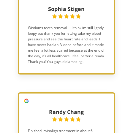
Sophia Stigen
Wisdoms teeth removal— I think im still lightly
loopy but thank you for letting take my blood
pressure and see the heart rate and leads. I
have never had an IV done before and it made
me feel a lot less scared because at the end of
the day, it’s all healthcare. I feel better already.
Thank you! You guys did amazing.
Randy Chang
Finished Invisalign treatment in about 6