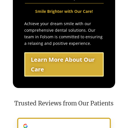
Smile Brighter with Our Care!
Achieve your dream smile with our
comprehensive dental solutions. Our
team in Folsom is committed to ensuring
a relaxing and positive experience.
Learn More About Our
Care
Trusted Reviews from Our Patients