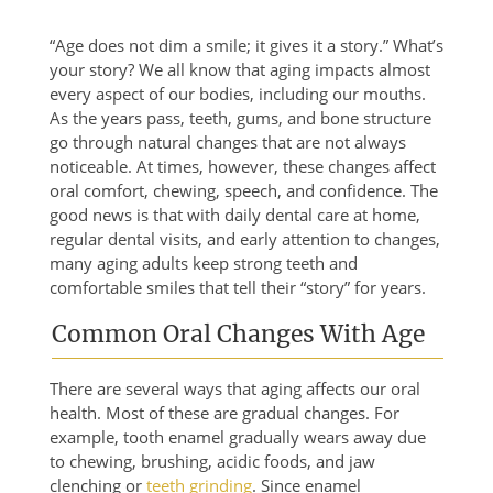
“Age does not dim a smile; it gives it a story.” What’s
your story? We all know that aging impacts almost
every aspect of our bodies, including our mouths.
As the years pass, teeth, gums, and bone structure
go through natural changes that are not always
noticeable. At times, however, these changes affect
oral comfort, chewing, speech, and confidence. The
good news is that with daily dental care at home,
regular dental visits, and early attention to changes,
many aging adults keep strong teeth and
comfortable smiles that tell their “story” for years.
Common Oral Changes With Age
There are several ways that aging affects our oral
health. Most of these are gradual changes. For
example, tooth enamel gradually wears away due
to chewing, brushing, acidic foods, and jaw
clenching or
teeth grinding
. Since enamel