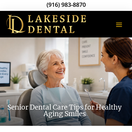
(916) 983-8870
Senior Dental Care Tips for Healthy
Aging Smiles