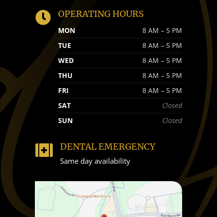
OPERATING HOURS

MON
8 AM – 5 PM
TUE
8 AM – 5 PM
WED
8 AM – 5 PM
THU
8 AM – 5 PM
FRI
8 AM – 5 PM
SAT
Closed
SUN
Closed
DENTAL EMERGENCY

Same day availability