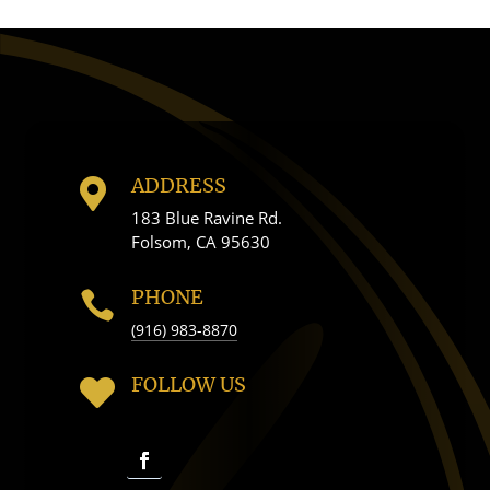
ADDRESS

183 Blue Ravine Rd.
Folsom, CA 95630
PHONE

(916) 983-8870
FOLLOW US
