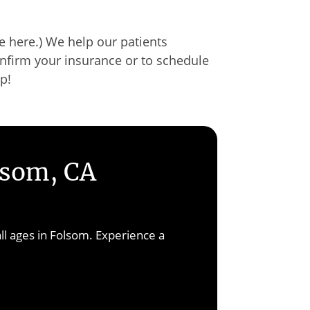
 here.) We help our patients
nfirm your insurance or to schedule
up!
lsom, CA
ll ages in Folsom. Experience a