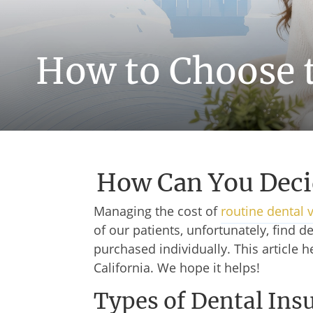
How to Choose t
How Can You Deci
Managing the cost of
routine dental v
of our patients, unfortunately, find
purchased individually. This article 
California. We hope it helps!
Types of Dental Ins