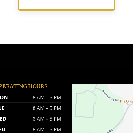
PERATING HOURS
ON
8 AM – 5 PM
UE
8 AM – 5 PM
ED
8 AM – 5 PM
HU
8 AM – 5 PM