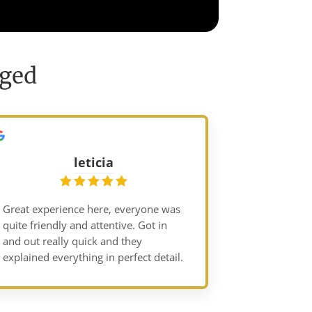
nged
leticia
Great experience here, everyone was
quite friendly and attentive. Got in
and out really quick and they
explained everything in perfect detail.