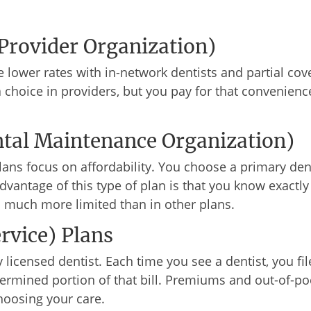
Provider Organization)
ve lower rates with in-network dentists and partial co
a choice in providers, but you pay for that convenien
al Maintenance Organization)
ns focus on affordability. You choose a primary denti
advantage of this type of plan is that you know exact
s much more limited than in other plans.
rvice) Plans
 licensed dentist. Each time you see a dentist, you fi
rmined portion of that bill. Premiums and out-of-pock
oosing your care.