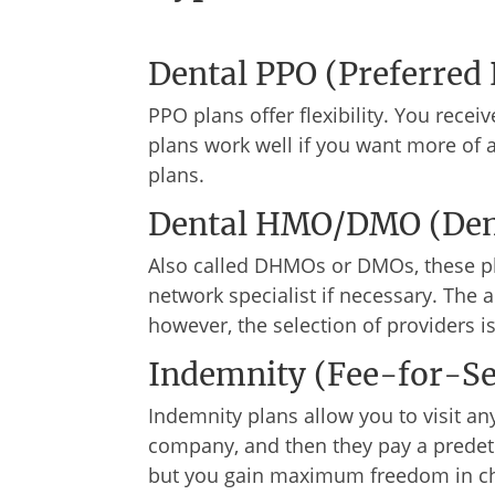
Dental PPO (Preferred 
PPO plans offer flexibility. You recei
plans work well if you want more of 
plans.
Dental HMO/DMO (Dent
Also called DHMOs or DMOs, these pla
network specialist if necessary. The 
however, the selection of providers i
Indemnity (Fee-for-Se
Indemnity plans allow you to visit any
company, and then they pay a predete
but you gain maximum freedom in ch