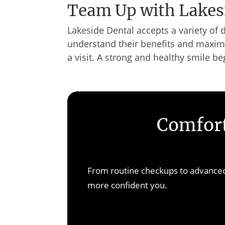
Team Up with Lakes
Lakeside Dental accepts a variety of 
understand their benefits and maximi
a visit. A strong and healthy smile be
Comfort
From routine checkups to advanced 
more confident you.