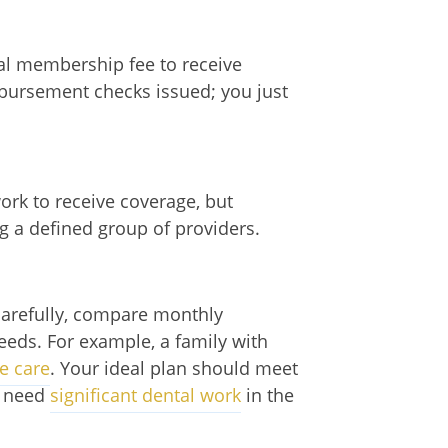
ual membership fee to receive
imbursement checks issued; you just
rk to receive coverage, but
g a defined group of providers.
carefully, compare monthly
eeds. For example, a family with
e care
. Your ideal plan should meet
ou need
significant dental work
in the