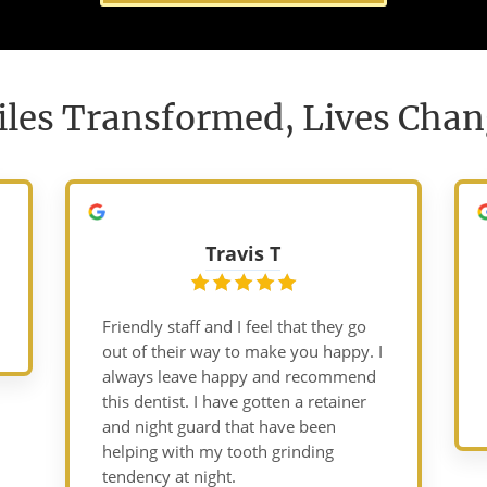
les Transformed, Lives Cha
Travis T
Friendly staff and I feel that they go
out of their way to make you happy. I
always leave happy and recommend
this dentist. I have gotten a retainer
and night guard that have been
helping with my tooth grinding
tendency at night.