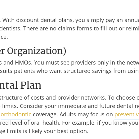
. With discount dental plans, you simply pay an ann
dentists. There are no claims forms to fill out or re
ice.
er Organization)
and HMOs. You must see providers only in the netwo
uits patients who want structured savings from usin
ntal Plan
structure of costs and provider networks. To choose 
limits. Consider your immediate and future dental n
e
orthodontic
coverage. Adults may focus on
preventiv
ired level of oral health. For example, if you know y
e limits is likely your best option.