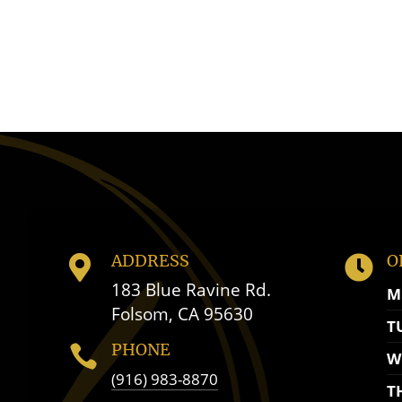
ADDRESS
O


183 Blue Ravine Rd.
M
Folsom, CA 95630
T
PHONE

W
(916) 983-8870
T