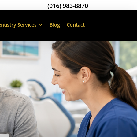
(916) 983-8870
ntistry Services
Blog
Contact