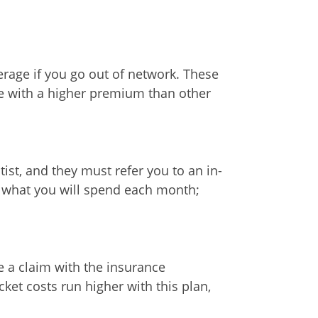
verage if you go out of network. These
ce with a higher premium than other
st, and they must refer you to an in-
ly what you will spend each month;
le a claim with the insurance
et costs run higher with this plan,