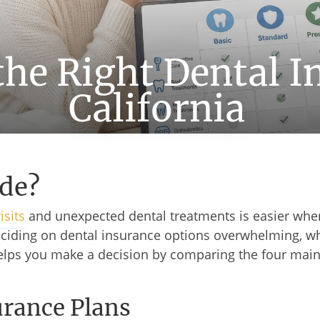
he Right Dental I
California
de?
isits
and unexpected dental treatments is easier whe
 deciding on dental insurance options overwhelming, 
helps you make a decision by comparing the four main 
urance Plans