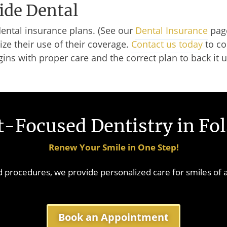
ide Dental
dental insurance plans. (See our
Dental Insurance
page
ze their use of their coverage.
Contact us today
to co
gins with proper care and the correct plan to back it 
-Focused Dentistry in Fo
Renew Your Smile in One Step!
procedures, we provide personalized care for smiles of a
Book an Appointment