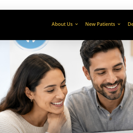
About Us
New Patients
De