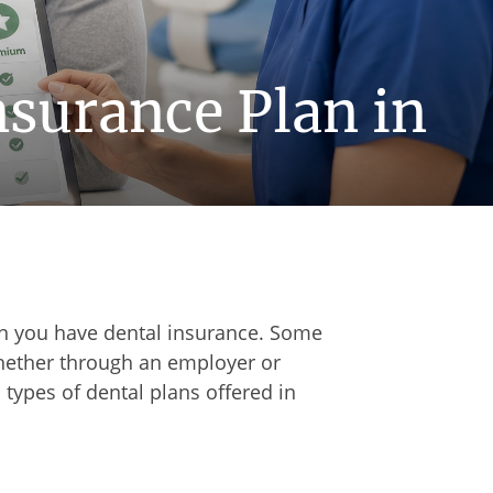
nsurance Plan in
n you have dental insurance. Some
whether through an employer or
types of dental plans offered in