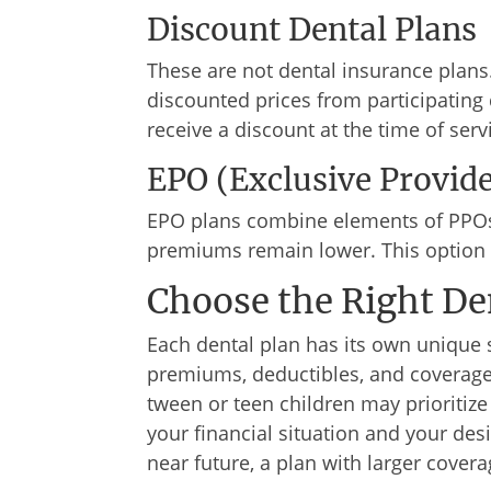
Discount Dental Plans
These are not dental insurance plans
discounted prices from participating 
receive a discount at the time of serv
EPO (Exclusive Provid
EPO plans combine elements of PPOs 
premiums remain lower. This option s
Choose the Right De
Each dental plan has its own unique 
premiums, deductibles, and coverage 
tween or teen children may prioritiz
your financial situation and your des
near future, a plan with larger coverag