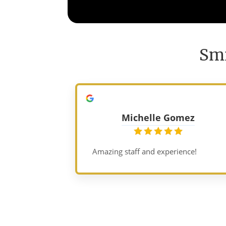
Smi
Michelle Gomez
Amazing staff and experience!